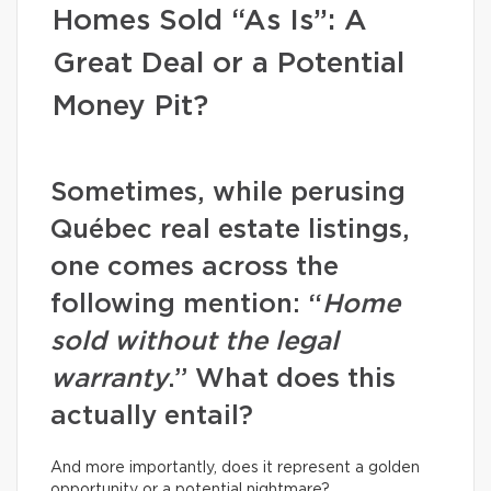
Homes Sold “As Is”: A
Great Deal or a Potential
Money Pit?
Sometimes, while perusing
Québec real estate listings,
one comes across the
following mention: “
Home
sold without the legal
warranty
.” What does this
actually entail?
And more importantly, does it represent a golden
opportunity or a potential nightmare?