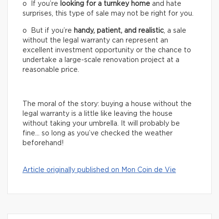
o If you’re
looking for a turnkey home
and hate
surprises, this type of sale may not be right for you.
o But if you’re
handy, patient, and realistic
, a sale
without the legal warranty can represent an
excellent investment opportunity or the chance to
undertake a large-scale renovation project at a
reasonable price.
The moral of the story: buying a house without the
legal warranty is a little like leaving the house
without taking your umbrella. It will probably be
fine… so long as you’ve checked the weather
beforehand!
Article originally published on Mon Coin de Vie