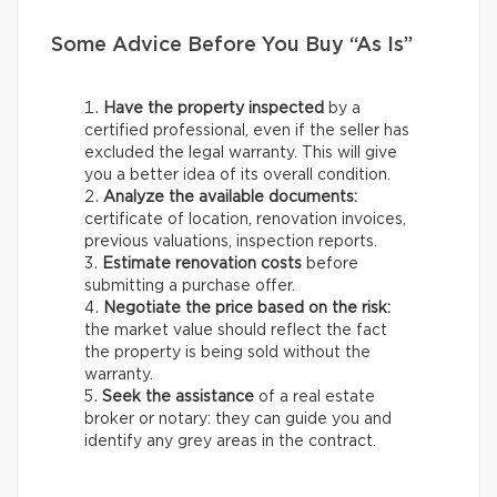
Some Advice Before You Buy “As Is”
Have the property inspected
by a
certified professional, even if the seller has
excluded the legal warranty. This will give
you a better idea of its overall condition.
Analyze the available documents:
certificate of location, renovation invoices,
previous valuations, inspection reports.
Estimate renovation costs
before
submitting a purchase offer.
Negotiate the price based on the risk:
the market value should reflect the fact
the property is being sold without the
warranty.
Seek the assistance
of a real estate
broker or notary: they can guide you and
identify any grey areas in the contract.