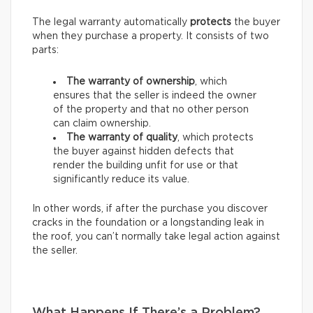
The legal warranty automatically
protects
the buyer
when they purchase a property. It consists of two
parts:
The warranty of ownership
, which
ensures that the seller is indeed the owner
of the property and that no other person
can claim ownership.
The warranty of quality
, which protects
the buyer against hidden defects that
render the building unfit for use or that
significantly reduce its value.
In other words, if after the purchase you discover
cracks in the foundation or a longstanding leak in
the roof, you can’t normally take legal action against
the seller.
What Happens If There’s a Problem?