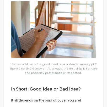
Homes sold “as is”: a great deal or a potential money pit?
There’s no single answer! As always, the first step is to have
the property professionally inspected.
In Short: Good Idea or Bad Idea?
It all depends on the kind of buyer you are!