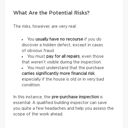
What Are the Potential Risks?
The risks, however, are very real:
You
usually have
no recourse
if you do
discover a hidden defect, except in cases
of obvious fraud.
You must
pay for
all repairs
, even those
that weren’t visible during the inspection.
You must understand that the purchase
carries
significantly more financial risk
,
especially if the house is old or in very bad
condition.
In this instance, the
pre-purchase inspection
is
essential. A qualified building inspector can save
you quite a few headaches and help you assess the
scope of the work ahead.