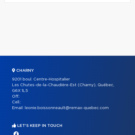
CHARNY
9201 boul. Centre-Hospitalier
Les Chutes-de-la-Chaudière-Est (Charny), Québec,
G6X 1L5
Off.:
Cell.:
Email:
leonie.boissonneault@remax-quebec.com
LET'S KEEP IN TOUCH