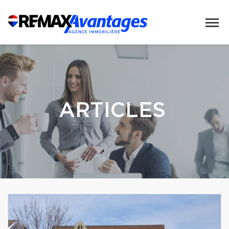
ARTICLES