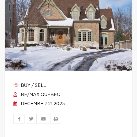
BUY / SELL
RE/MAX QUÉBEC
DECEMBER 21 2025