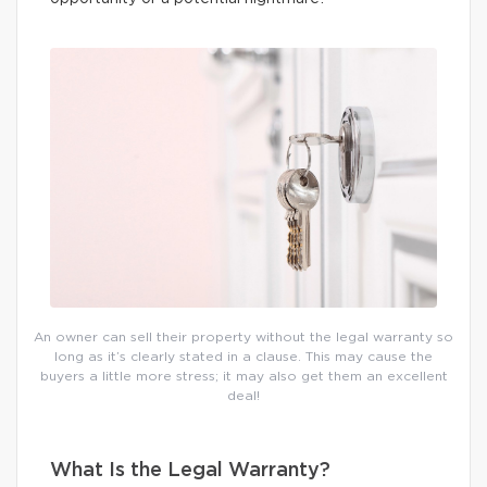
An owner can sell their property without the legal warranty so
long as it’s clearly stated in a clause. This may cause the
buyers a little more stress; it may also get them an excellent
deal!
What Is the Legal Warranty?