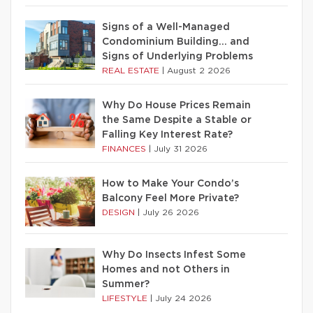
Signs of a Well-Managed
Condominium Building… and
Signs of Underlying Problems
REAL ESTATE
|
August 2 2026
Why Do House Prices Remain
the Same Despite a Stable or
Falling Key Interest Rate?
FINANCES
|
July 31 2026
How to Make Your Condo’s
Balcony Feel More Private?
DESIGN
|
July 26 2026
Why Do Insects Infest Some
Homes and not Others in
Summer?
LIFESTYLE
|
July 24 2026