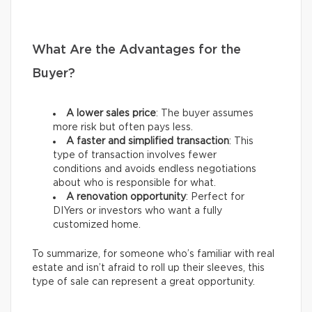
What Are the Advantages for the
Buyer?
A lower sales price
: The buyer assumes
more risk but often pays less.
A faster and simplified transaction
: This
type of transaction involves fewer
conditions and avoids endless negotiations
about who is responsible for what.
A renovation opportunity
: Perfect for
DIYers or investors who want a fully
customized home.
To summarize, for someone who’s familiar with real
estate and isn’t afraid to roll up their sleeves, this
type of sale can represent a great opportunity.