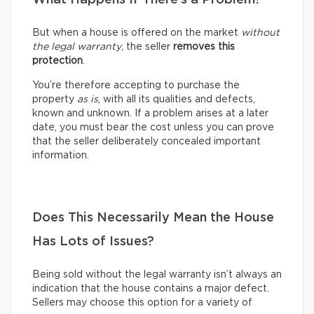
But when a house is offered on the market
without
the legal warranty
, the seller
removes this
protection
.
You’re therefore accepting to purchase the
property
as is
, with all its qualities and defects,
known and unknown. If a problem arises at a later
date, you must bear the cost unless you can prove
that the seller deliberately concealed important
information.
Does This Necessarily Mean the House
Has Lots of Issues?
Being sold without the legal warranty isn’t always an
indication that the house contains a major defect.
Sellers may choose this option for a variety of