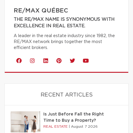
RE/MAX QUÉBEC
THE RE/MAX NAME IS SYNONYMOUS WITH
EXCELLENCE IN REAL ESTATE.
A leader in the real estate industry since 1982, the
RE/MAX network brings together the most
efficient brokers.
RECENT ARTICLES
Is Just Before Fall the Right
Time to Buy a Property?
REAL ESTATE
|
August 7 2026