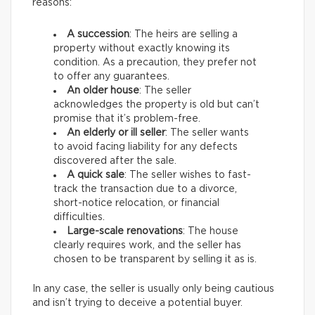
reasons:
A succession
: The heirs are selling a
property without exactly knowing its
condition. As a precaution, they prefer not
to offer any guarantees.
An older house
: The seller
acknowledges the property is old but can’t
promise that it’s problem-free.
An elderly or ill seller
: The seller wants
to avoid facing liability for any defects
discovered after the sale.
A quick sale
: The seller wishes to fast-
track the transaction due to a divorce,
short-notice relocation, or financial
difficulties.
Large-scale renovations
: The house
clearly requires work, and the seller has
chosen to be transparent by selling it as is.
In any case, the seller is usually only being cautious
and isn’t trying to deceive a potential buyer.