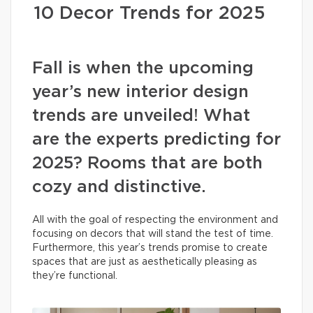
10 Decor Trends for 2025
Fall is when the upcoming
year’s new interior design
trends are unveiled! What
are the experts predicting for
2025? Rooms that are both
cozy and distinctive.
All with the goal of respecting the environment and
focusing on decors that will stand the test of time.
Furthermore, this year’s trends promise to create
spaces that are just as aesthetically pleasing as
they’re functional.