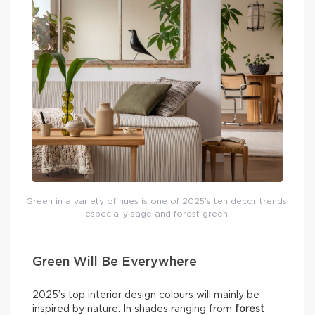
Green in a variety of hues is one of 2025’s ten decor trends,
especially sage and forest green.
Green Will Be Everywhere
2025’s top interior design colours will mainly be
inspired by nature. In shades ranging from
forest