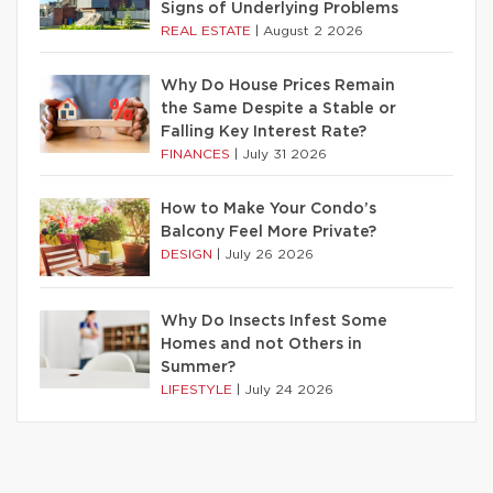
Signs of Underlying Problems
REAL ESTATE
|
August 2 2026
Why Do House Prices Remain
the Same Despite a Stable or
Falling Key Interest Rate?
FINANCES
|
July 31 2026
How to Make Your Condo’s
Balcony Feel More Private?
DESIGN
|
July 26 2026
Why Do Insects Infest Some
Homes and not Others in
Summer?
LIFESTYLE
|
July 24 2026