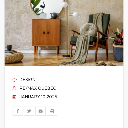
DESIGN
RE/MAX QUÉBEC
JANUARY 10 2025