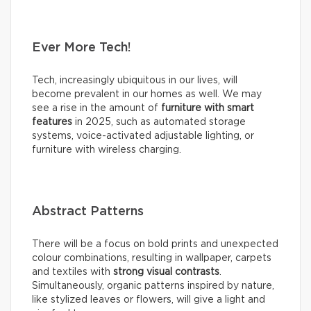
Ever More Tech!
Tech, increasingly ubiquitous in our lives, will
become prevalent in our homes as well. We may
see a rise in the amount of
furniture with smart
features
in 2025, such as automated storage
systems, voice-activated adjustable lighting, or
furniture with wireless charging.
Abstract Patterns
There will be a focus on bold prints and unexpected
colour combinations, resulting in wallpaper, carpets
and textiles with
strong visual contrasts
.
Simultaneously, organic patterns inspired by nature,
like stylized leaves or flowers, will give a light and