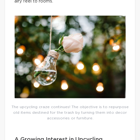
airy feel to rooms.
The upcycling craze continues! The objective is to repurpose
old items destined for the trash by turning them into decor
accessories or furniture.
A Growing Interest in Upcycling