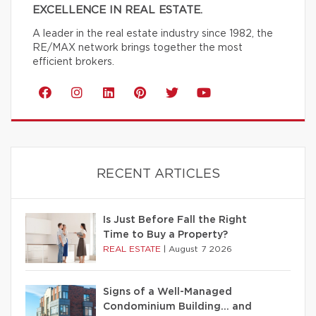
EXCELLENCE IN REAL ESTATE.
A leader in the real estate industry since 1982, the
RE/MAX network brings together the most
efficient brokers.
RECENT ARTICLES
Is Just Before Fall the Right
Time to Buy a Property?
REAL ESTATE
|
August 7 2026
Signs of a Well-Managed
Condominium Building… and