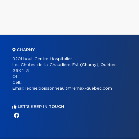
CHARNY
9201 boul. Centre-Hospitalier
Les Chutes-de-la-Chaudière-Est (Charny), Québec,
G6X 1L5
Off.:
Cell.:
Email:
leonie.boissonneault@remax-quebec.com
LET'S KEEP IN TOUCH