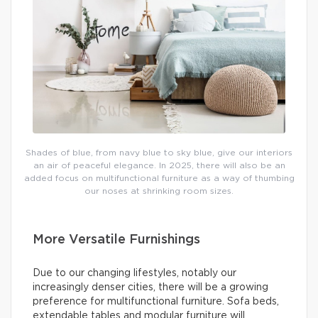
Shades of blue, from navy blue to sky blue, give our interiors
an air of peaceful elegance. In 2025, there will also be an
added focus on multifunctional furniture as a way of thumbing
our noses at shrinking room sizes.
More Versatile Furnishings
Due to our changing lifestyles, notably our
increasingly denser cities, there will be a growing
preference for multifunctional furniture. Sofa beds,
extendable tables and modular furniture will