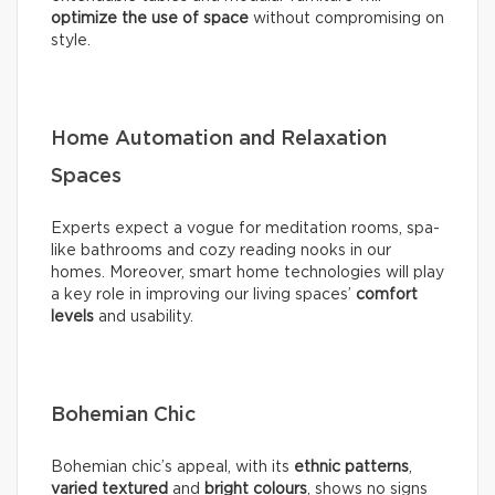
optimize the use of space
without compromising on
style.
Home Automation and Relaxation
Spaces
Experts expect a vogue for meditation rooms, spa-
like bathrooms and cozy reading nooks in our
homes. Moreover, smart home technologies will play
a key role in improving our living spaces’
comfort
levels
and usability.
Bohemian Chic
Bohemian chic’s appeal, with its
ethnic patterns
,
varied textured
and
bright colours
, shows no signs