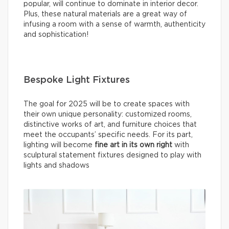
popular, will continue to dominate in interior decor.
Plus, these natural materials are a great way of
infusing a room with a sense of warmth, authenticity
and sophistication!
Bespoke Light Fixtures
The goal for 2025 will be to create spaces with
their own unique personality: customized rooms,
distinctive works of art, and furniture choices that
meet the occupants’ specific needs. For its part,
lighting will become
fine
art in its own right
with
sculptural statement fixtures designed to play with
lights and shadows