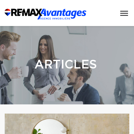
ARTICLES