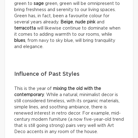
green to
sage
green, green will be omnipresent to
bring freshness and serenity to our living spaces.
Green has, in fact, been a favourite colour for
several years already.
Beige
,
nude pink
and
terracotta
will likewise continue to dominate when
it comes to adding warmth to our rooms, while
blues
, from navy to sky blue, will bring tranquility
and elegance.
Influence of Past Styles
This is the year of
mixing the old with the
contemporary
. While a natural, minimalist decor is
still considered timeless, with its organic materials,
simple lines, and soothing ambiance, there is
renewed interest in retro decor. For example, mid-
century modern furniture (a now five-year-old trend
that is still going strong) pairs very well with Art
Deco accents in any room of the house.