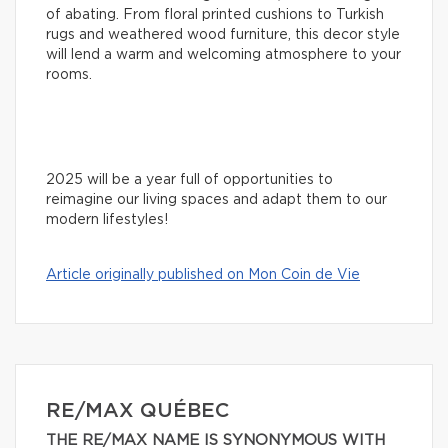
of abating. From floral printed cushions to Turkish
rugs and weathered wood furniture, this decor style
will lend a warm and welcoming atmosphere to your
rooms.
2025 will be a year full of opportunities to
reimagine our living spaces and adapt them to our
modern lifestyles!
Article originally published on Mon Coin de Vie
RE/MAX QUÉBEC
THE RE/MAX NAME IS SYNONYMOUS WITH