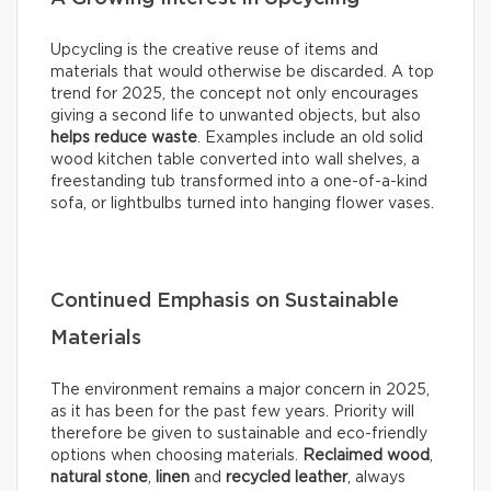
Upcycling is the creative reuse of items and
materials that would otherwise be discarded. A top
trend for 2025, the concept not only encourages
giving a second life to unwanted objects, but also
helps reduce waste
. Examples include an old solid
wood kitchen table converted into wall shelves, a
freestanding tub transformed into a one-of-a-kind
sofa, or lightbulbs turned into hanging flower vases.
Continued Emphasis on Sustainable
Materials
The environment remains a major concern in 2025,
as it has been for the past few years. Priority will
therefore be given to sustainable and eco-friendly
options when choosing materials.
Reclaimed wood
,
natural stone
,
linen
and
recycled leather
, always