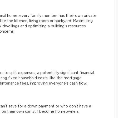
ional home: every family member has their own private
ke the kitchen, living room or backyard. Maximizing
l dwellings and optimizing a building’s resources
oncerns.
 to split expenses, a potentially significant financial
ring fixed household costs, like the mortgage
aintenance fees, improving everyone’s cash flow.
an’t save for a down payment or who don’t have a
 on their own can still become homeowners.