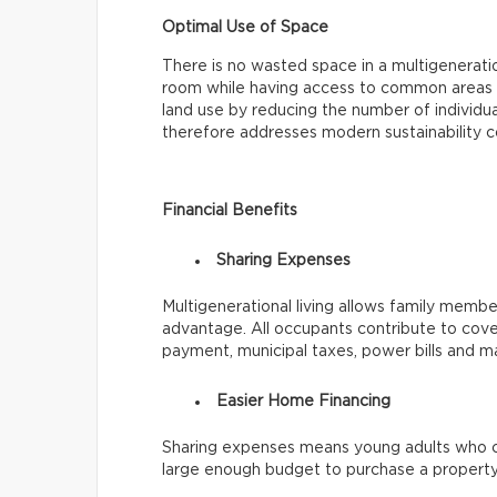
Optimal Use of Space
There is no wasted space in a multigenerat
room while having access to common areas li
land use by reducing the number of individua
therefore addresses modern sustainability c
Financial Benefits
Sharing Expenses
Multigenerational living allows family members
advantage. All occupants contribute to cove
payment, municipal taxes, power bills and m
Easier Home Financing
Sharing expenses means young adults who c
large enough budget to purchase a property