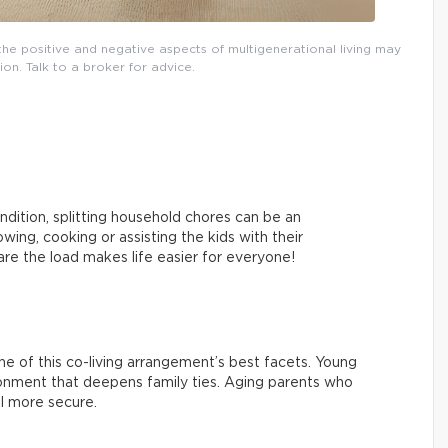
, the positive and negative aspects of multigenerational living may
ion. Talk to a broker for advice.
ndition, splitting household chores can be an
ing, cooking or assisting the kids with their
re the load makes life easier for everyone!
 one of this co-living arrangement’s best facets. Young
ironment that deepens family ties. Aging parents who
l more secure.