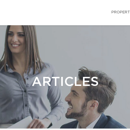
PROPERT
ARTICLES