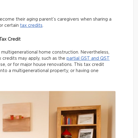
become their aging parent’s caregivers when sharing a
or certain
tax credits
.
ax Credit
or multigenerational home construction. Nevertheless,
credits may apply, such as the
partial GST and QST
, or for major house renovations. This tax credit
nto a multigenerational property, or having one