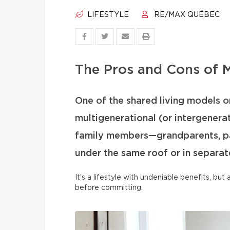
LIFESTYLE
RE/MAX QUÉBEC
The Pros and Cons of M
One of the shared living models on
multigenerational (or intergenera
family members—grandparents, par
under the same roof or in separate
It’s a lifestyle with undeniable benefits, bu
before committing.