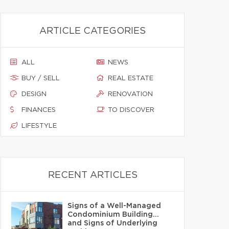
ARTICLE CATEGORIES
ALL
NEWS
BUY / SELL
REAL ESTATE
DESIGN
RENOVATION
FINANCES
TO DISCOVER
LIFESTYLE
RECENT ARTICLES
Signs of a Well-Managed
Condominium Building…
and Signs of Underlying