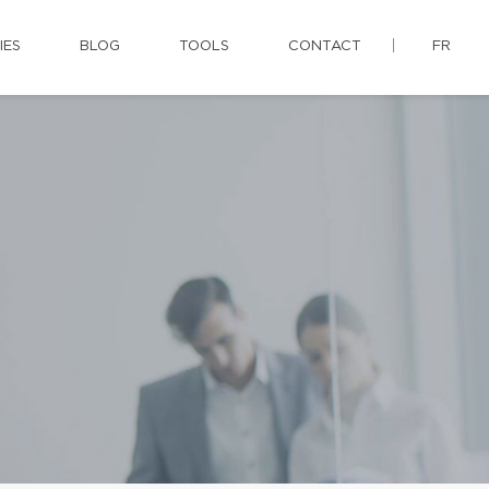
IES
BLOG
TOOLS
CONTACT
FR