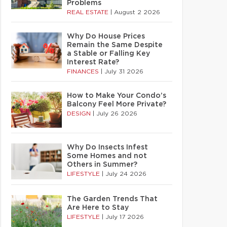
Problems
REAL ESTATE
|
August 2 2026
Why Do House Prices
Remain the Same Despite
a Stable or Falling Key
Interest Rate?
FINANCES
|
July 31 2026
How to Make Your Condo’s
Balcony Feel More Private?
DESIGN
|
July 26 2026
Why Do Insects Infest
Some Homes and not
Others in Summer?
LIFESTYLE
|
July 24 2026
The Garden Trends That
Are Here to Stay
LIFESTYLE
|
July 17 2026