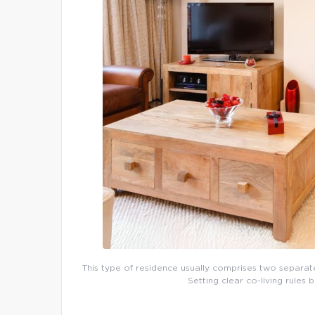
This type of residence usually comprises two separate d
Setting clear co-living rules