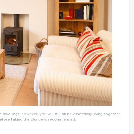
wellings; however, you will still all be essentially living together.
 before taking the plunge is recommended.