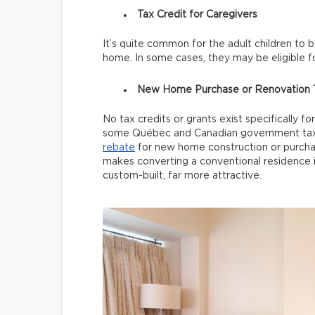
Tax Credit for Caregivers
It’s quite common for the adult children to 
home. In some cases, they may be eligible f
New Home Purchase or Renovation T
No tax credits or grants exist specifically f
some Québec and Canadian government tax 
rebate
for new home construction or purchase
makes converting a conventional residence i
custom-built, far more attractive.