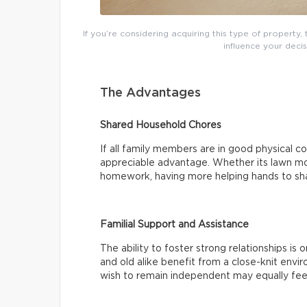
If you’re considering acquiring this type of property
influence your decis
The Advantages
Shared Household Chores
If all family members are in good physical co
appreciable advantage. Whether its lawn mow
homework, having more helping hands to sha
Familial Support and Assistance
The ability to foster strong relationships is
and old alike benefit from a close-knit env
wish to remain independent may equally fee