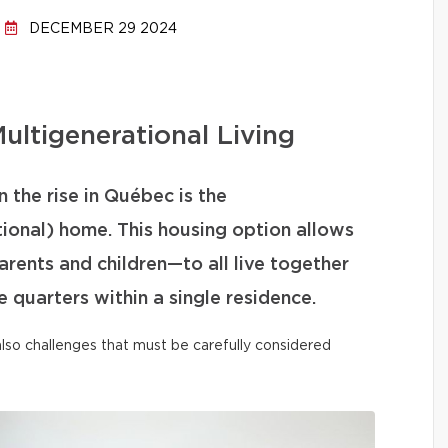
DECEMBER 29 2024
ultigenerational Living
 the rise in Québec is the
tional) home. This housing option allows
ents and children—to all live together
 quarters within a single residence.
t also challenges that must be carefully considered